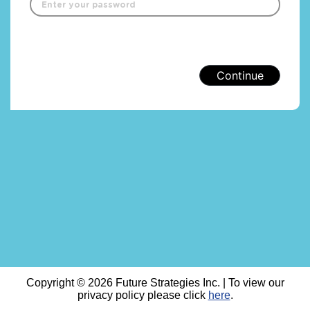
Continue
Copyright © 2026 Future Strategies Inc. | To view our
privacy policy please click
here
.