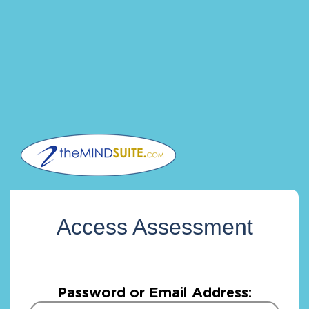
Access Assessment
Password or Email Address: